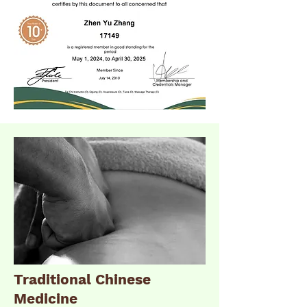
Traditional Chinese
Medicine