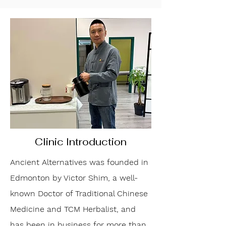
Clinic Introduction
Ancient Alternatives was founded in
Edmonton by Victor Shim, a well-
known Doctor of Traditional Chinese
Medicine and TCM Herbalist, and
has been in business for more than