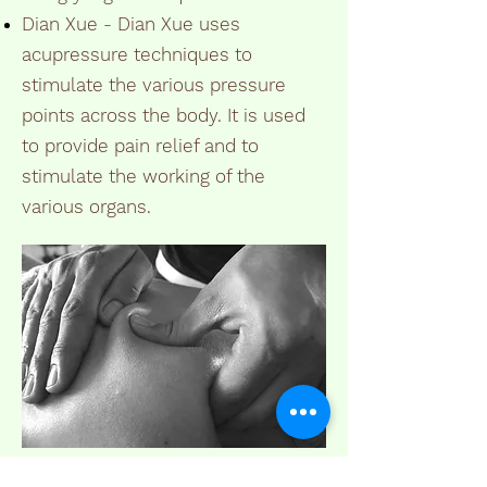
Dian Xue - Dian Xue uses
acupressure techniques to
stimulate the various pressure
points across the body. It is used
to provide pain relief and to
stimulate the working of the
various organs.