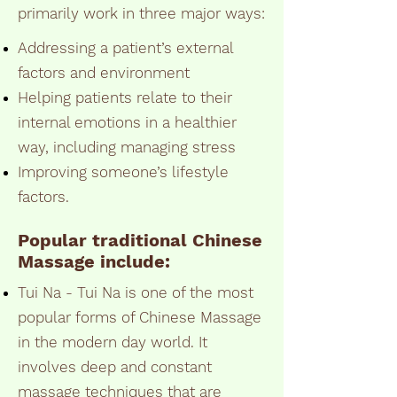
primarily work in three major ways:
Addressing a patient’s external
factors and environment
Helping patients relate to their
internal emotions in a healthier
way, including managing stress
Improving someone’s lifestyle
factors.
Popular traditional
Chinese
Massage
include:
Tui Na - Tui Na is one of the most
popular forms of Chinese Massage
in the modern day world. It
involves deep and constant
massage techniques that are