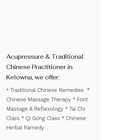
Acupressure & Traditional
Chinese Practitioner in
Kelowna, we offer:
Traditional Chinese Remedies *
*
Chinese Massage Therapy * Foot
Massage & Reflexology * Tai Chi
Class * Qi Gong Class * Chinese
Herbal Ramedy