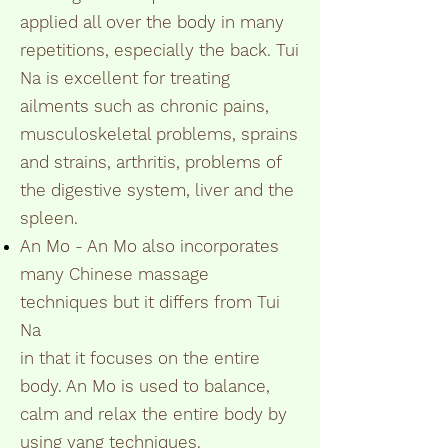
applied all over the body in many
repetitions, especially the back. Tui
Na is excellent for treating
ailments such as chronic pains,
musculoskeletal problems, sprains
and strains, arthritis, problems of
the digestive system, liver and the
spleen.
An Mo - An Mo also incorporates
many Chinese massage
techniques but it differs from Tui
Na
in that it focuses on the entire
body. An Mo is used to balance,
calm and relax the entire body by
using yang techniques.