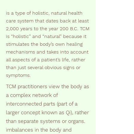
is a type of holistic, natural health
care system that dates back at least
2,000 years to the year 200 B.C. TCM
is “holistic” and “natural” because it
stimulates the body’s own healing
mechanisms and takes into account
all aspects of a patient’s life, rather
than just several obvious signs or
symptoms.
TCM practitioners view the body as
a complex network of
interconnected parts (part of a
larger concept known as Qi), rather
than separate systems or organs.
imbalances in the body and