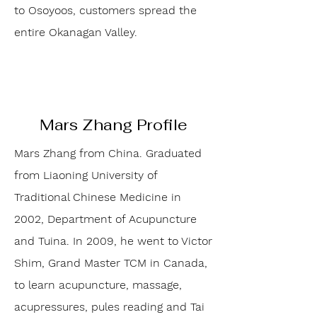
to Osoyoos, customers spread the
entire Okanagan Valley.
Mars Zhang Profile
Mars Zhang from China. Graduated
from Liaoning University of
Traditional Chinese Medicine in
2002, Department of Acupuncture
and Tuina. In 2009, he went to Victor
Shim, Grand Master TCM in Canada,
to learn acupuncture, massage,
acupressures, pules reading and Tai