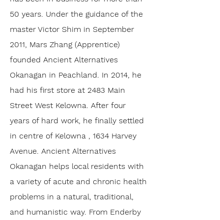
50 years. Under the guidance of the
master Victor Shim in September
2011, Mars Zhang (Apprentice)
founded Ancient Alternatives
Okanagan in Peachland. In 2014, he
had his first store at 2483 Main
Street West Kelowna. After four
years of hard work, he finally settled
in centre of Kelowna , 1634 Harvey
Avenue. Ancient Alternatives
Okanagan helps local residents with
a variety of acute and chronic health
problems in a natural, traditional,
and humanistic way. From Enderby