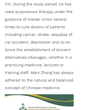
Chi. During the study period, he has
used acupressure therapy under the
guidance of master Victor several
times to cure dozens of patients
including cancer, stroke, sequelae of
car accident, depression and so on.
Since the establishment of Ancient
Alternatives Okanagan, whether it is
practicing medicine, lectures or
training staff; Mars Zhang has always
adhered to the natural and balanced
concept of Chinese medicine.