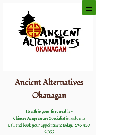
Ancient Alternatives
Okanagan
Health is your first wealth
-
Chinese Acupressure
Specialist in Kelowna
Call and book your appointment today:
236 420
2066